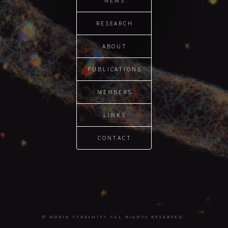
NEWS
RESEARCH
ABOUT
PUBLICATIONS
MEMBERS
LINKS
CONTACT
© NORIO TAKESHITA ALL RIGHTS RESERVED.