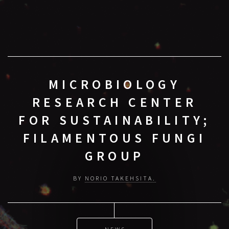
MICROBIOLOGY
RESEARCH CENTER
FOR SUSTAINABILITY;
FILAMENTOUS FUNGI
GROUP
BY
NORIO TAKEHSITA.